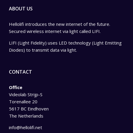
ABOUT US
Hellolifi introduces the new internet of the future.
Secured wireless internet via light called LIFI.
LIFI (Light Fidelity) uses LED technology (Light Emitting
Diodes) to transmit data via light.
CONTACT
Office
Videolab Strijp-S
Torenallee 20
5617 BC Eindhoven
The Netherlands
info@hellolifi.net