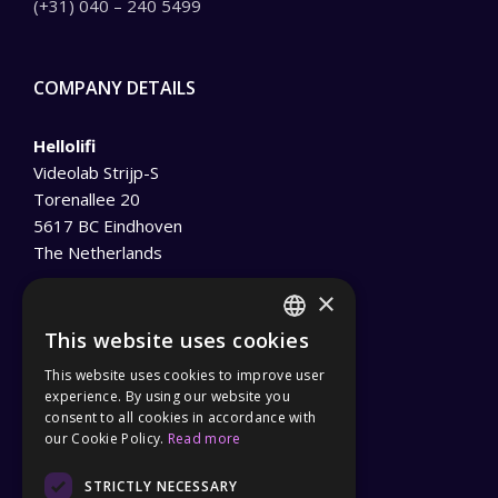
(+31) 040 – 240 5499
COMPANY DETAILS
Hellolifi
Videolab Strijp-S
Torenallee 20
5617 BC Eindhoven
The Netherlands
info@hellolifi.net
×
This website uses cookies
Tel :
(+31) 040 – 240 5499
ENGLISH
This website uses cookies to improve user
Privacy Policy
GERMAN
experience. By using our website you
General Terms and Conditions
consent to all cookies in accordance with
our Cookie Policy.
Read more
STRICTLY NECESSARY
PARTNER