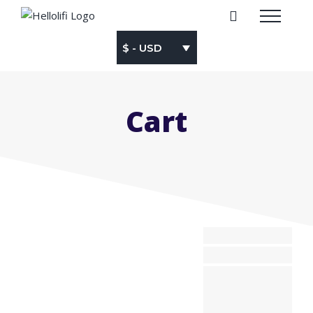
Skip
to
content
$ - USD
Cart