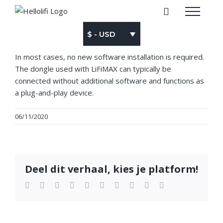
Skip
to
content
$ - USD
In most cases, no new software installation is required.
The dongle used with LiFiMAX can typically be
connected without additional software and functions as
a plug-and-play device.
06/11/2020
Deel dit verhaal, kies je platform!
Facebook
Twitter
LinkedIn
Reddit
WhatsApp
Tumblr
Pinterest
Vk
Xing
Email