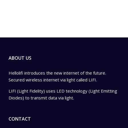
ABOUT US
Hellolifi introduces the new internet of the future.
Secured wireless internet via light called LIFI.
LIFI (Light Fidelity) uses LED technology (Light Emitting
Diodes) to transmit data via light.
CONTACT