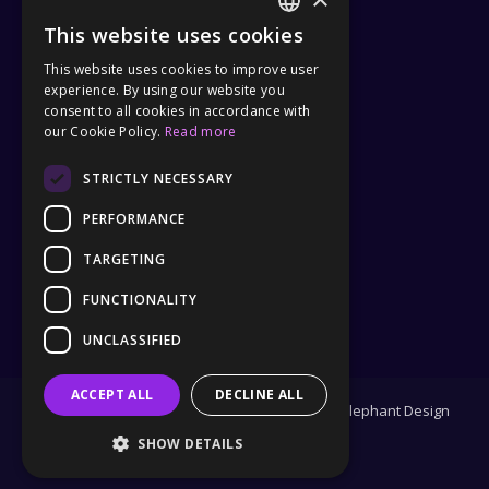
This website uses cookies
Tel :
(+31) 040 – 240 5499
ENGLISH
This website uses cookies to improve user
Privacy Policy
GERMAN
experience. By using our website you
General Terms and Conditions
consent to all cookies in accordance with
our Cookie Policy.
Read more
STRICTLY NECESSARY
PARTNER
PERFORMANCE
TARGETING
FUNCTIONALITY
UNCLASSIFIED
ACCEPT ALL
DECLINE ALL
Copyright 2025 | Design and Development by
Elephant Design
SHOW DETAILS
Facebook
Twitter
Instagram
Pinterest