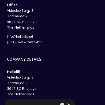
Office
Videolab Strijp-S
Torenallee 20
5617 BC Eindhoven
The Netherlands
info@hellolifi.net
(+31) 040 – 240 5499
COMPANY DETAILS
Hellolifi
Videolab Strijp-S
Torenallee 20
5617 BC Eindhoven
The Netherlands
info@hellolifi.net
×